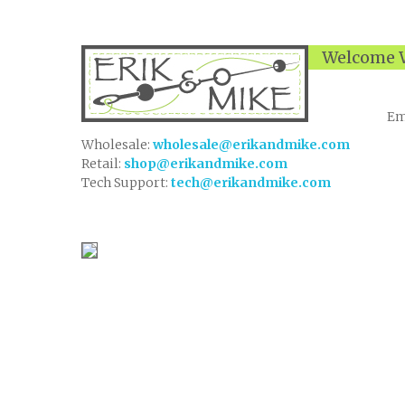
Welcome W
Em
Wholesale:
wholesale@erikandmike.com
Retail:
shop@erikandmike.com
Tech Support:
tech@erikandmike.com