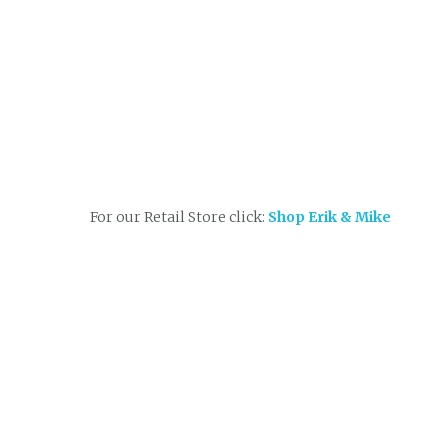
For our Retail Store click:
Shop Erik & Mike