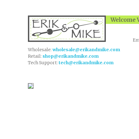
Welcome W
Em
Wholesale:
wholesale@erikandmike.com
Retail:
shop@erikandmike.com
Tech Support:
tech@erikandmike.com