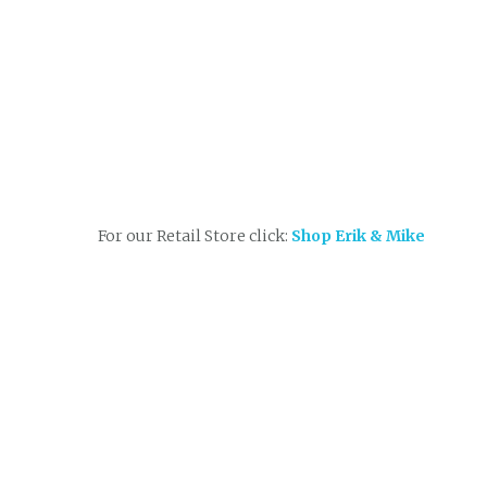
For our Retail Store click:
Shop Erik & Mike