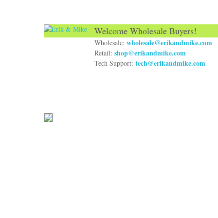
Welcome Wholesale Buyers!
wholesale@erikandmike.com
Wholesale:
shop@erikandmike.com
Retail:
tech@erikandmike.com
Tech Support: