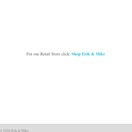
Shop Erik & Mike
For our Retail Store click:
© 2026 Erik & Mike.