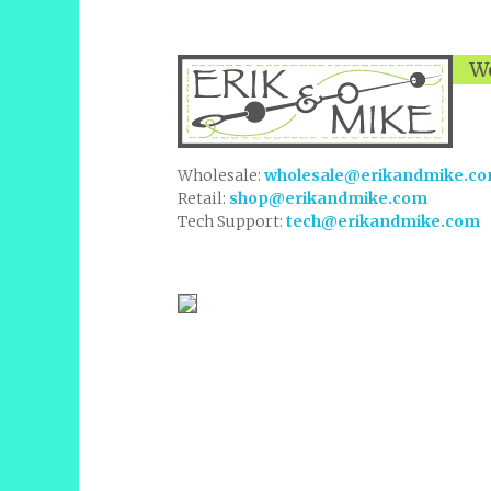
We
Wholesale:
wholesale@erikandmike.c
Retail:
shop@erikandmike.com
Tech Support:
tech@erikandmike.com