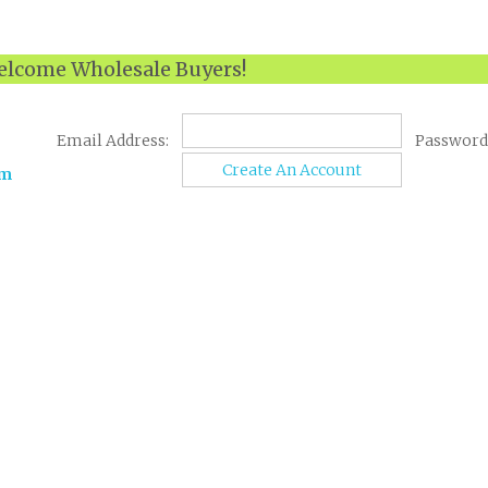
lcome Wholesale Buyers!
Email Address:
Password
Create An Account
om