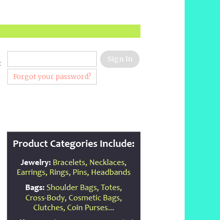
:
Forgot your password?