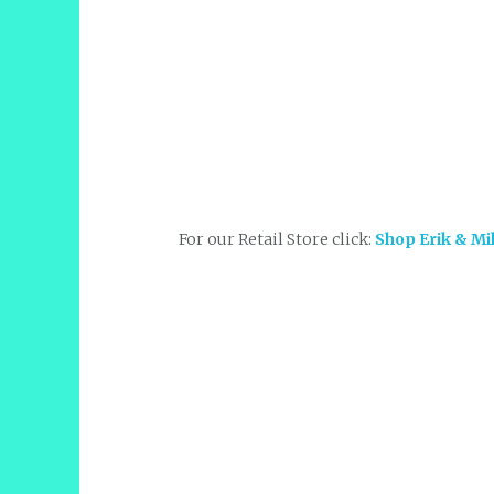
For our Retail Store click:
Shop Erik & Mi