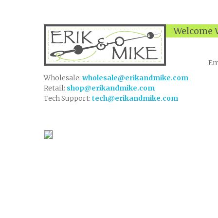
Welcome W
Em
Wholesale:
wholesale@erikandmike.com
Retail:
shop@erikandmike.com
Tech Support:
tech@erikandmike.com