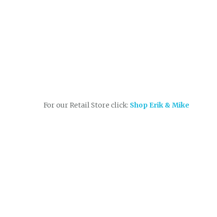
For our Retail Store click:
Shop Erik & Mike