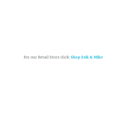
For our Retail Store click:
Shop Erik & Mike