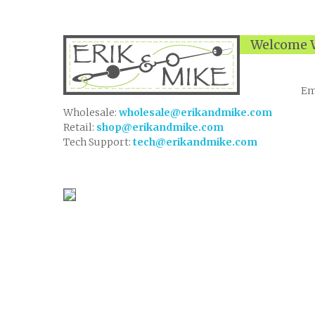
Welcome W
Em
Wholesale:
wholesale@erikandmike.com
Retail:
shop@erikandmike.com
Tech Support:
tech@erikandmike.com