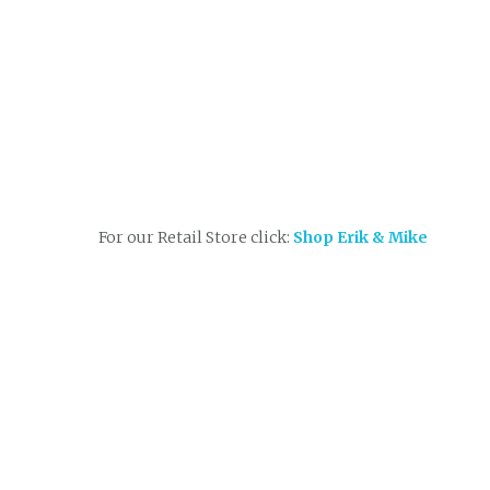
For our Retail Store click:
Shop Erik & Mike