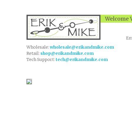
Welcome W
Em
Wholesale:
wholesale@erikandmike.com
Retail:
shop@erikandmike.com
Tech Support:
tech@erikandmike.com