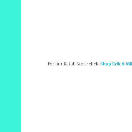
For our Retail Store click:
Shop Erik & Mi