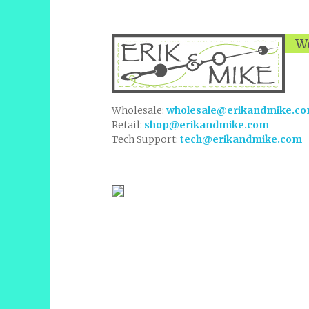
We
Wholesale:
wholesale@erikandmike.c
Retail:
shop@erikandmike.com
Tech Support:
tech@erikandmike.com