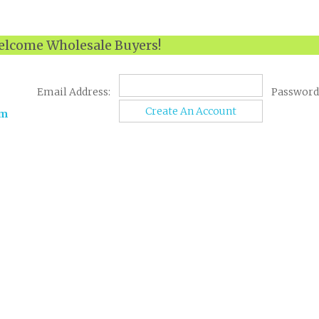
lcome Wholesale Buyers!
Email Address:
Password
Create An Account
om