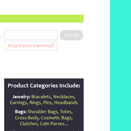
:
Forgot your password?