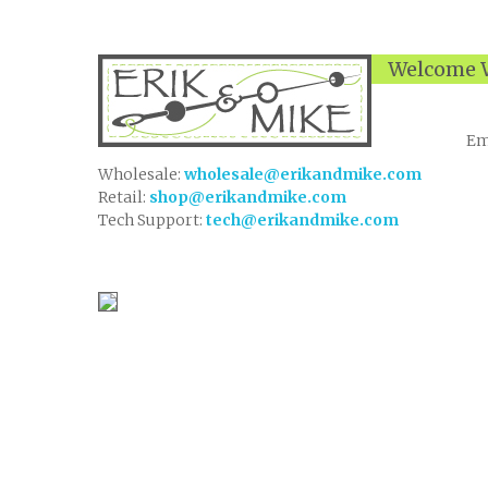
Welcome W
Em
Wholesale:
wholesale@erikandmike.com
Retail:
shop@erikandmike.com
Tech Support:
tech@erikandmike.com