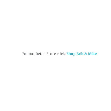
For our Retail Store click:
Shop Erik & Mike