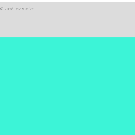
© 2026 Erik & Mike.