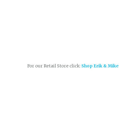
For our Retail Store click:
Shop Erik & Mike