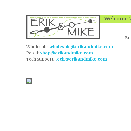
Welcome W
Em
Wholesale:
wholesale@erikandmike.com
Retail:
shop@erikandmike.com
Tech Support:
tech@erikandmike.com