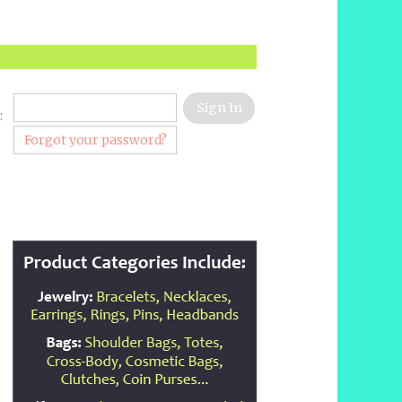
:
Forgot your password?