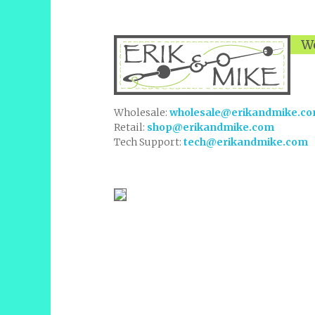
We
Wholesale:
wholesale@erikandmike.c
Retail:
shop@erikandmike.com
Tech Support:
tech@erikandmike.com