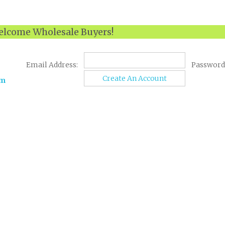
lcome Wholesale Buyers!
Email Address:
Password
Create An Account
om