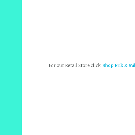
For our Retail Store click:
Shop Erik & Mi