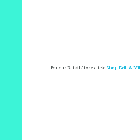
For our Retail Store click:
Shop Erik & Mi