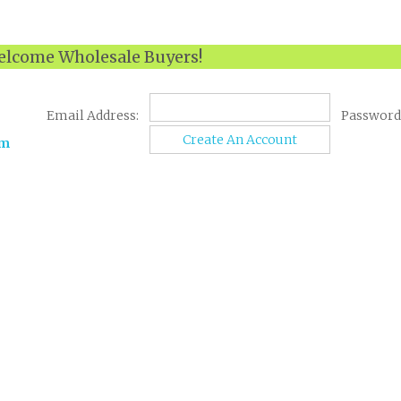
lcome Wholesale Buyers!
Email Address:
Password
Create An Account
om