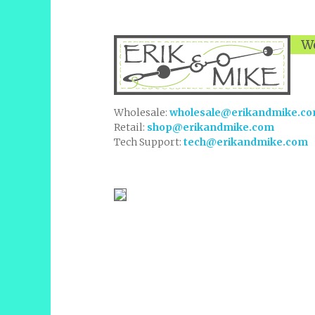
We
Wholesale:
wholesale@erikandmike.c
Retail:
shop@erikandmike.com
Tech Support:
tech@erikandmike.com