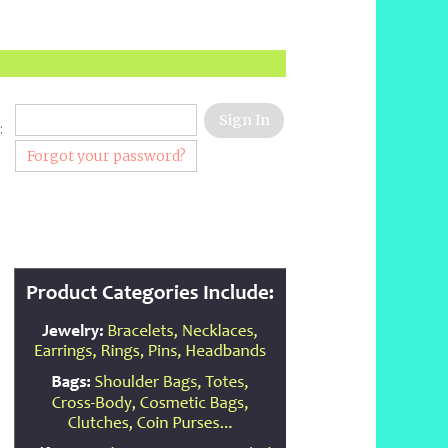
:
Forgot your password?