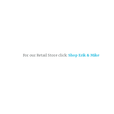
For our Retail Store click:
Shop Erik & Mike