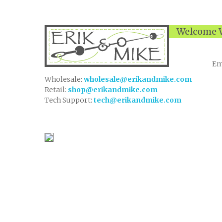
Welcome W
Em
Wholesale:
wholesale@erikandmike.com
Retail:
shop@erikandmike.com
Tech Support:
tech@erikandmike.com