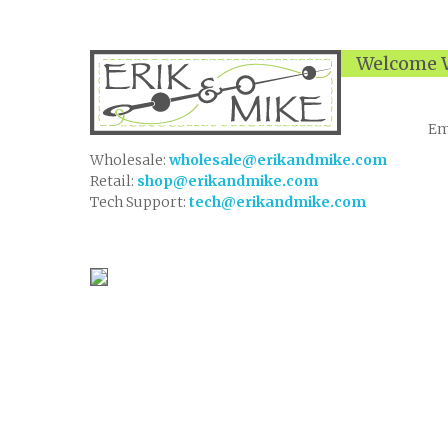
Welcome W
Em
Wholesale:
wholesale@erikandmike.com
Retail:
shop@erikandmike.com
Tech Support:
tech@erikandmike.com