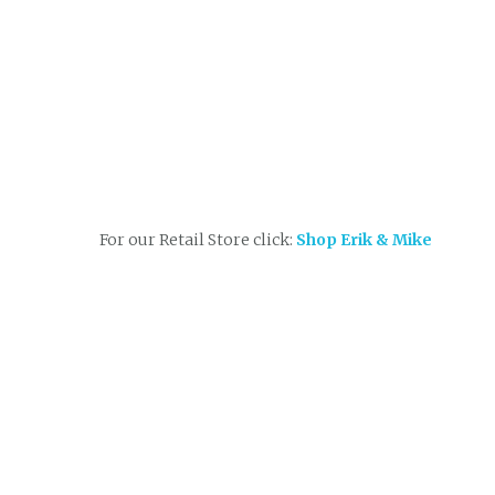
For our Retail Store click:
Shop Erik & Mike