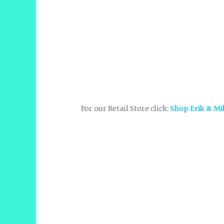
For our Retail Store click:
Shop Erik & Mi