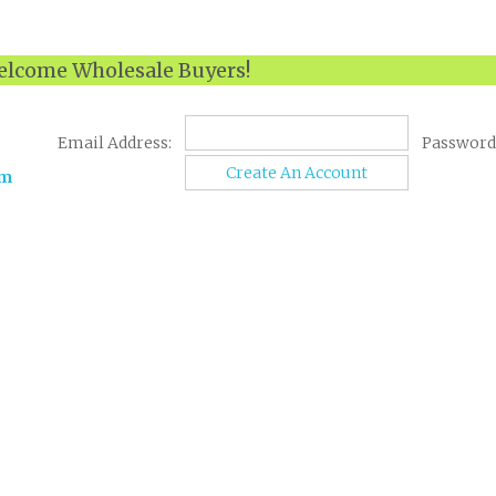
lcome Wholesale Buyers!
Email Address:
Password
Create An Account
om