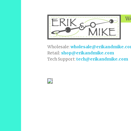
We
Wholesale:
wholesale@erikandmike.c
Retail:
shop@erikandmike.com
Tech Support:
tech@erikandmike.com