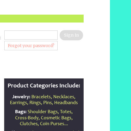
:
Forgot your password?