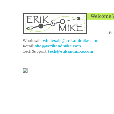
Welcome W
Em
Wholesale:
wholesale@erikandmike.com
Retail:
shop@erikandmike.com
Tech Support:
tech@erikandmike.com