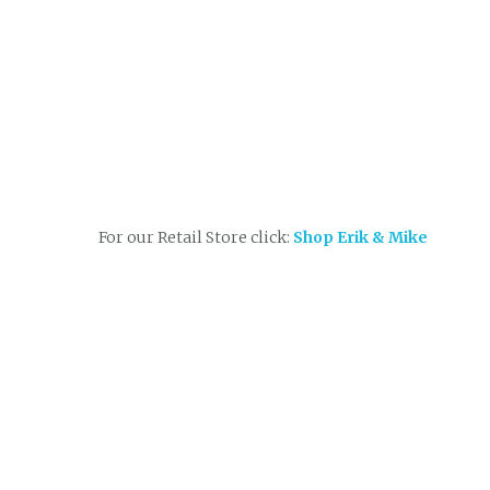
For our Retail Store click:
Shop Erik & Mike