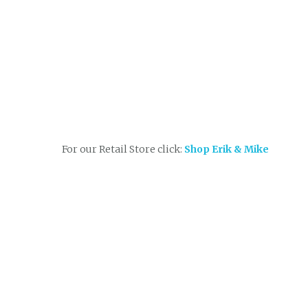
For our Retail Store click:
Shop Erik & Mike