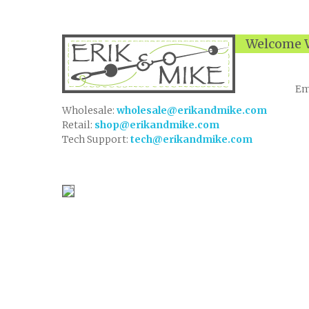
Welcome W
Em
Wholesale:
wholesale@erikandmike.com
Retail:
shop@erikandmike.com
Tech Support:
tech@erikandmike.com