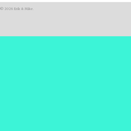
© 2026 Erik & Mike.