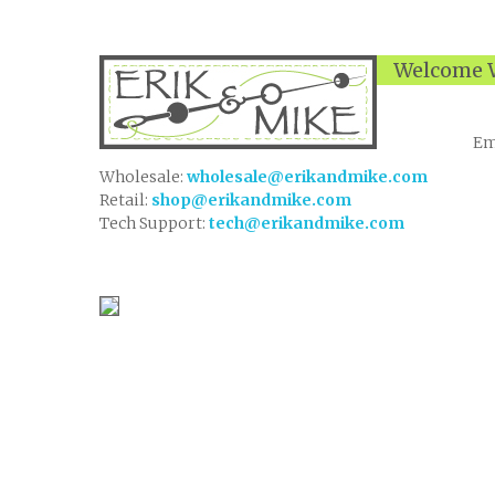
Welcome W
Em
Wholesale:
wholesale@erikandmike.com
Retail:
shop@erikandmike.com
Tech Support:
tech@erikandmike.com