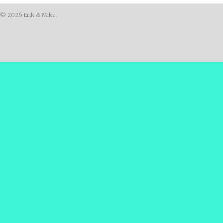
© 2026 Erik & Mike.