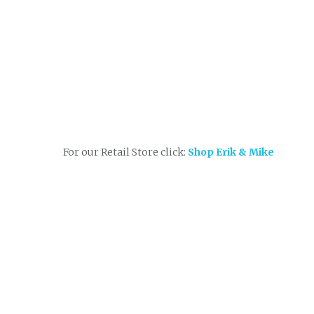
For our Retail Store click:
Shop Erik & Mike