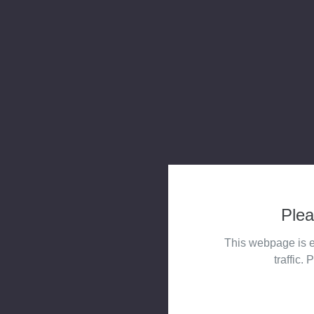
Plea
This webpage is e
traffic. 