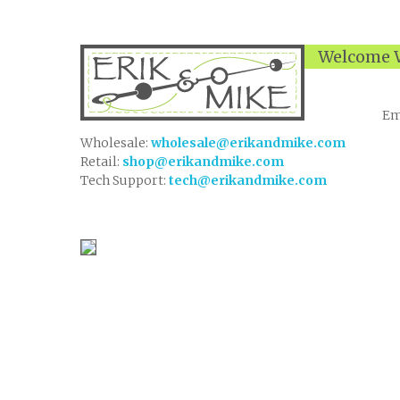
Welcome W
Em
Wholesale:
wholesale@erikandmike.com
Retail:
shop@erikandmike.com
Tech Support:
tech@erikandmike.com