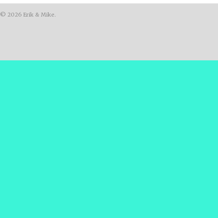
© 2026 Erik & Mike.