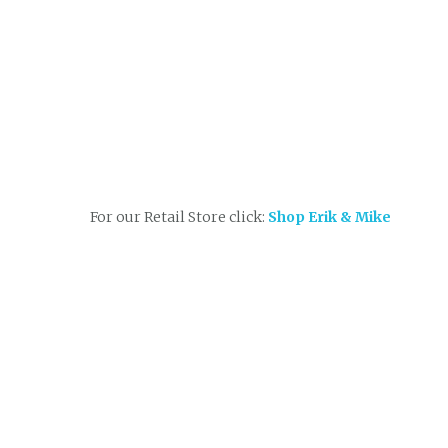
For our Retail Store click:
Shop Erik & Mike