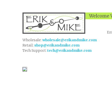
Welcome W
Em
Wholesale:
wholesale@erikandmike.com
Retail:
shop@erikandmike.com
Tech Support:
tech@erikandmike.com