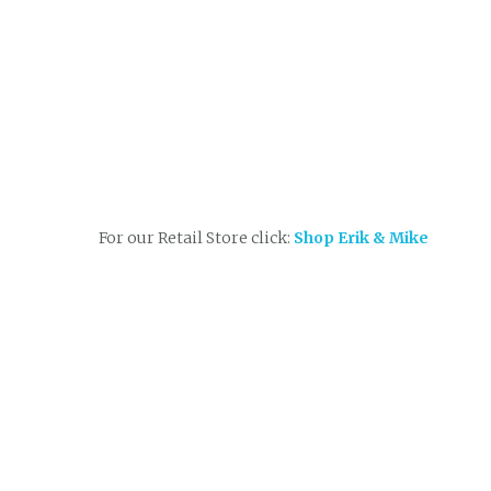
For our Retail Store click:
Shop Erik & Mike