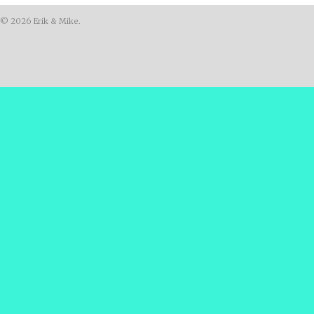
© 2026 Erik & Mike.