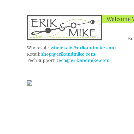
Welcome W
Em
Wholesale:
wholesale@erikandmike.com
Retail:
shop@erikandmike.com
Tech Support:
tech@erikandmike.com