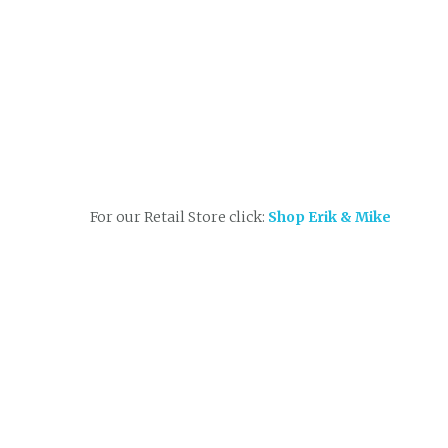
For our Retail Store click:
Shop Erik & Mike