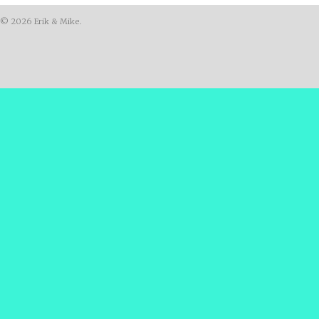
© 2026 Erik & Mike.