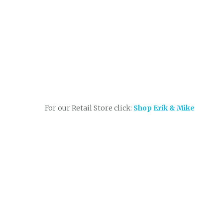
For our Retail Store click:
Shop Erik & Mike