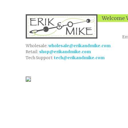
Welcome W
Em
Wholesale:
wholesale@erikandmike.com
Retail:
shop@erikandmike.com
Tech Support:
tech@erikandmike.com