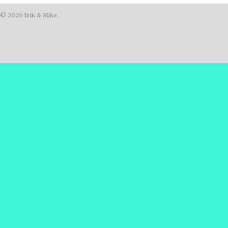
© 2026 Erik & Mike.