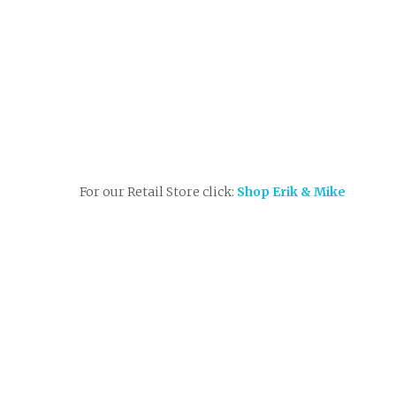
For our Retail Store click:
Shop Erik & Mike