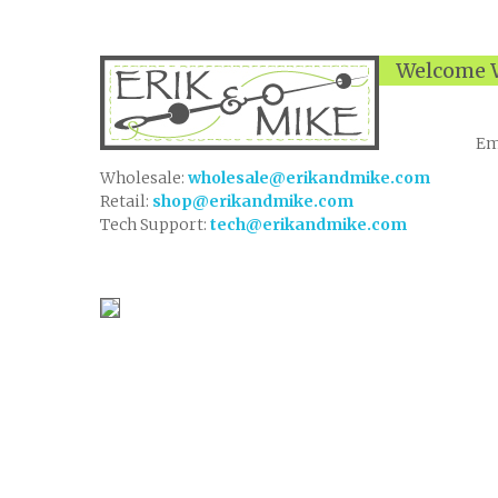
Welcome W
Em
Wholesale:
wholesale@erikandmike.com
Retail:
shop@erikandmike.com
Tech Support:
tech@erikandmike.com