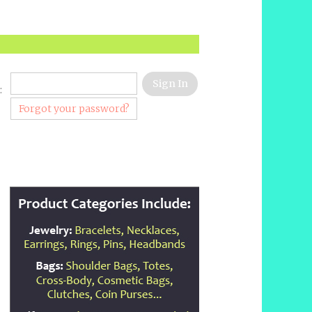
:
Forgot your password?