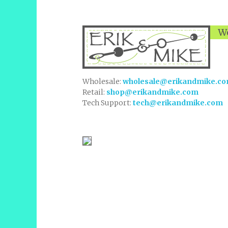
We
Wholesale:
wholesale@erikandmike.c
Retail:
shop@erikandmike.com
Tech Support:
tech@erikandmike.com