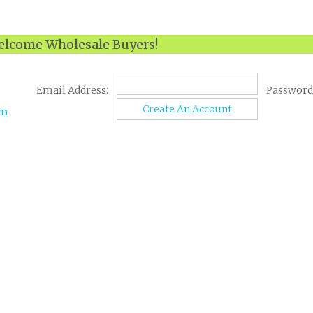
lcome Wholesale Buyers!
Email Address:
Password
Create An Account
om