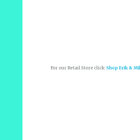
For our Retail Store click:
Shop Erik & Mi