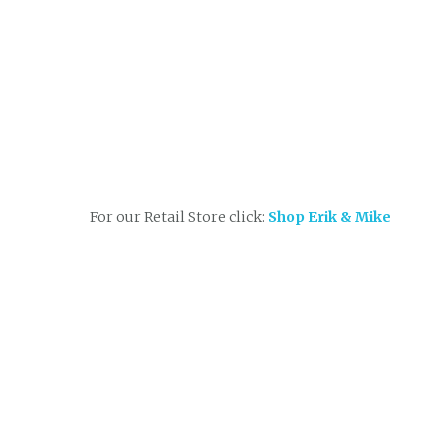
For our Retail Store click:
Shop Erik & Mike