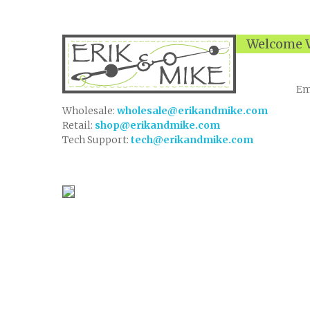
Welcome W
Em
Wholesale:
wholesale@erikandmike.com
Retail:
shop@erikandmike.com
Tech Support:
tech@erikandmike.com