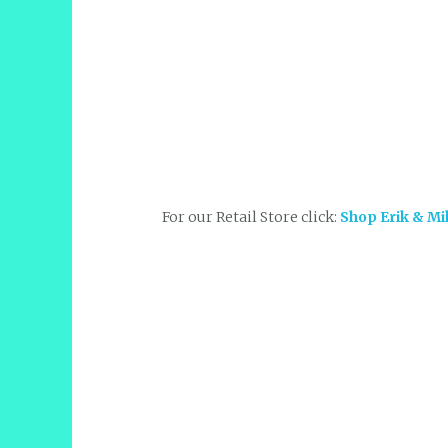
For our Retail Store click:
Shop Erik & Mi