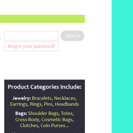
:
Forgot your password?