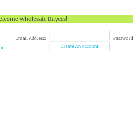
lcome Wholesale Buyers!
Email Address:
Password
Create An Account
om