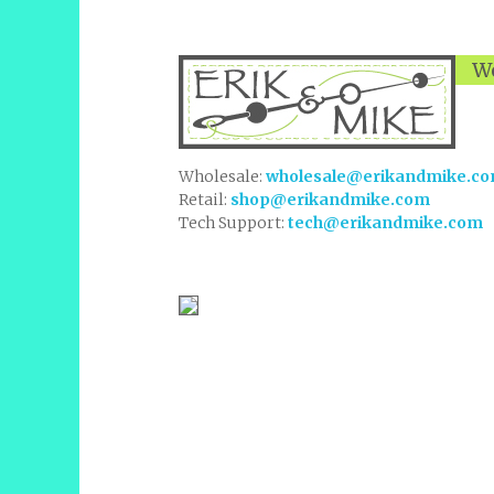
We
Wholesale:
wholesale@erikandmike.c
Retail:
shop@erikandmike.com
Tech Support:
tech@erikandmike.com