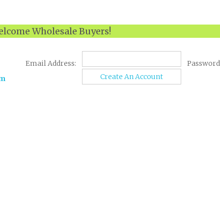
lcome Wholesale Buyers!
Email Address:
Password
Create An Account
om