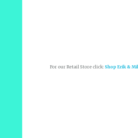
For our Retail Store click:
Shop Erik & Mi