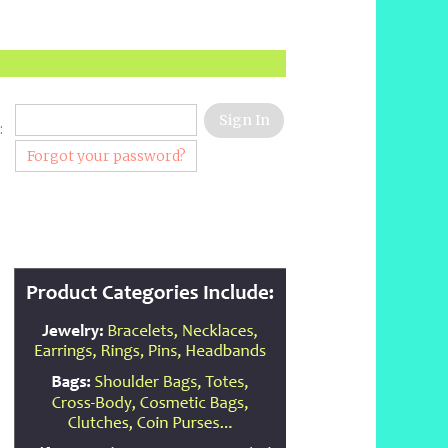
:
Forgot your password?