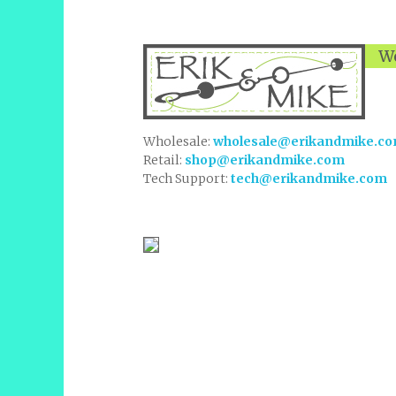
We
Wholesale:
wholesale@erikandmike.c
Retail:
shop@erikandmike.com
Tech Support:
tech@erikandmike.com