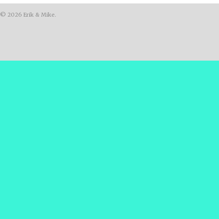
© 2026 Erik & Mike.