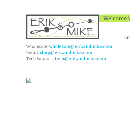
Welcome W
Em
Wholesale:
wholesale@erikandmike.com
Retail:
shop@erikandmike.com
Tech Support:
tech@erikandmike.com