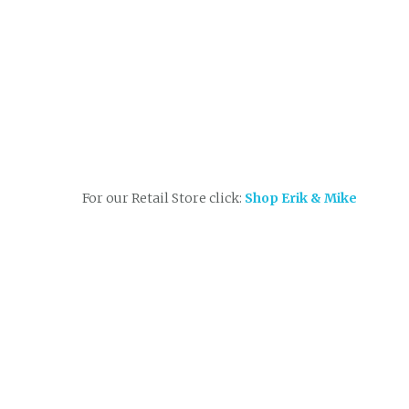
For our Retail Store click:
Shop Erik & Mike