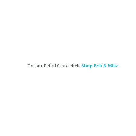
For our Retail Store click:
Shop Erik & Mike