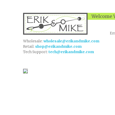
Welcome W
Em
Wholesale:
wholesale@erikandmike.com
Retail:
shop@erikandmike.com
Tech Support:
tech@erikandmike.com