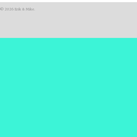
© 2026 Erik & Mike.