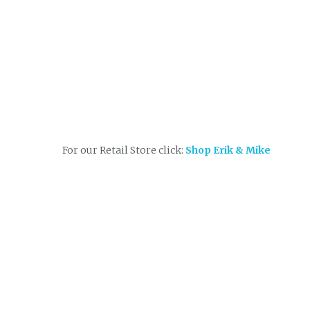
For our Retail Store click:
Shop Erik & Mike