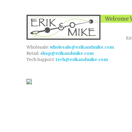
Welcome W
Em
Wholesale:
wholesale@erikandmike.com
Retail:
shop@erikandmike.com
Tech Support:
tech@erikandmike.com