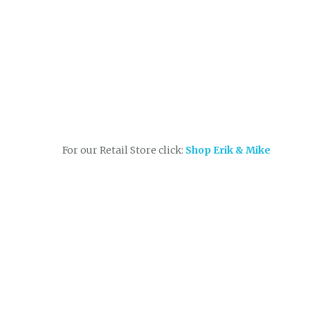
For our Retail Store click:
Shop Erik & Mike