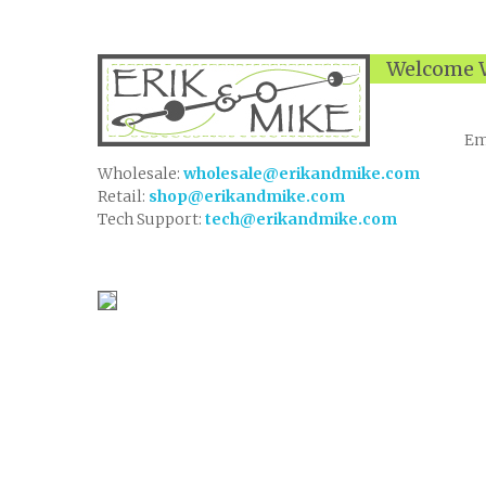
Welcome W
Em
Wholesale:
wholesale@erikandmike.com
Retail:
shop@erikandmike.com
Tech Support:
tech@erikandmike.com