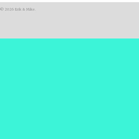
© 2026 Erik & Mike.