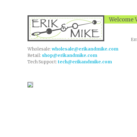
Welcome W
Em
Wholesale:
wholesale@erikandmike.com
Retail:
shop@erikandmike.com
Tech Support:
tech@erikandmike.com