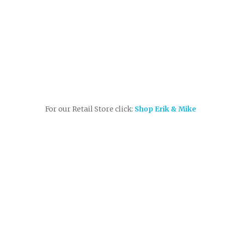
For our Retail Store click:
Shop Erik & Mike