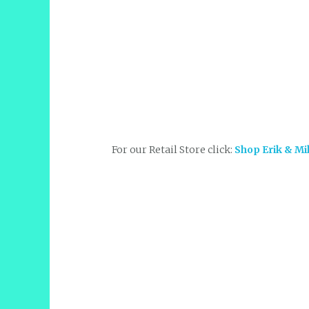
For our Retail Store click:
Shop Erik & Mi