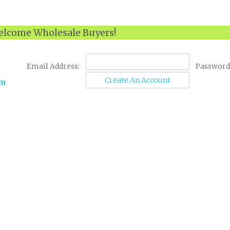
lcome Wholesale Buyers!
Email Address:
Password
Create An Account
om