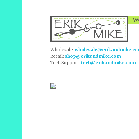
We
Wholesale:
wholesale@erikandmike.c
Retail:
shop@erikandmike.com
Tech Support:
tech@erikandmike.com