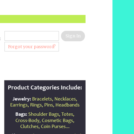
:
Forgot your password?