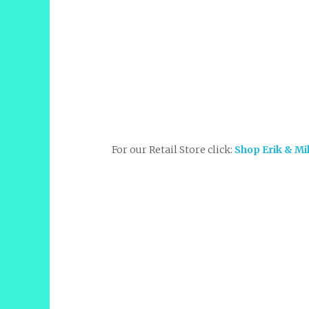
For our Retail Store click:
Shop Erik & Mi