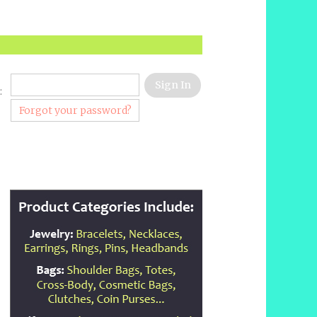
:
Forgot your password?