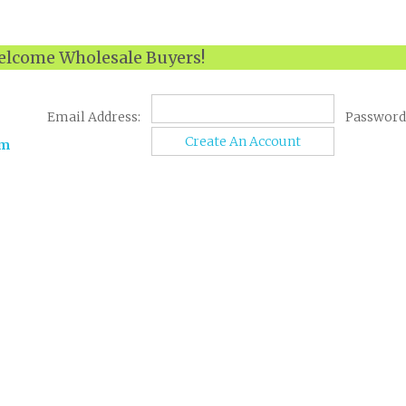
lcome Wholesale Buyers!
Email Address:
Password
Create An Account
om