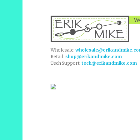
We
Wholesale:
wholesale@erikandmike.c
Retail:
shop@erikandmike.com
Tech Support:
tech@erikandmike.com