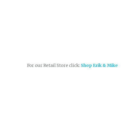
For our Retail Store click:
Shop Erik & Mike