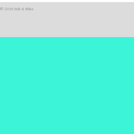
© 2026 Erik & Mike.