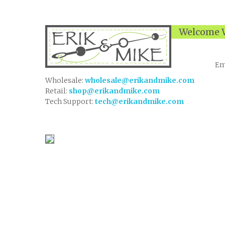
Welcome W
Em
Wholesale:
wholesale@erikandmike.com
Retail:
shop@erikandmike.com
Tech Support:
tech@erikandmike.com