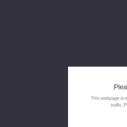
Plea
This webpage is e
traffic. 