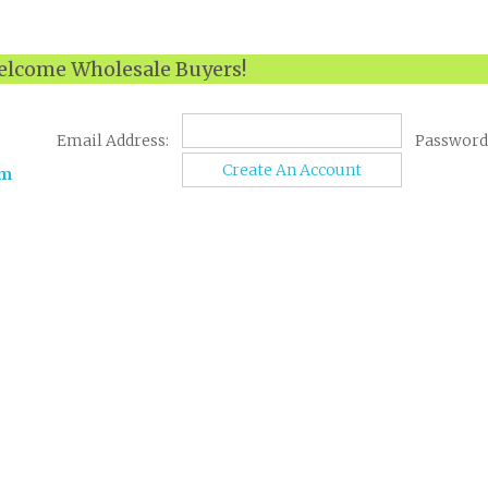
lcome Wholesale Buyers!
Email Address:
Password
Create An Account
om