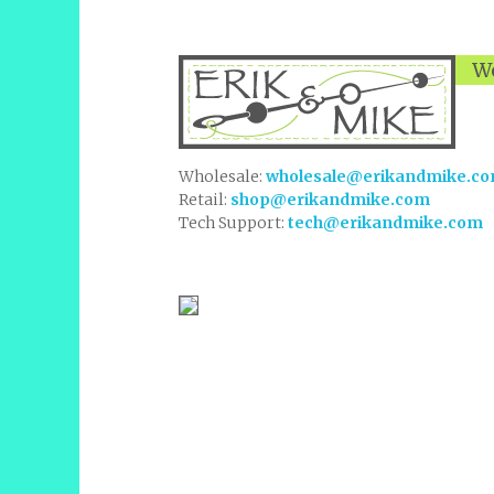
We
Wholesale:
wholesale@erikandmike.c
Retail:
shop@erikandmike.com
Tech Support:
tech@erikandmike.com