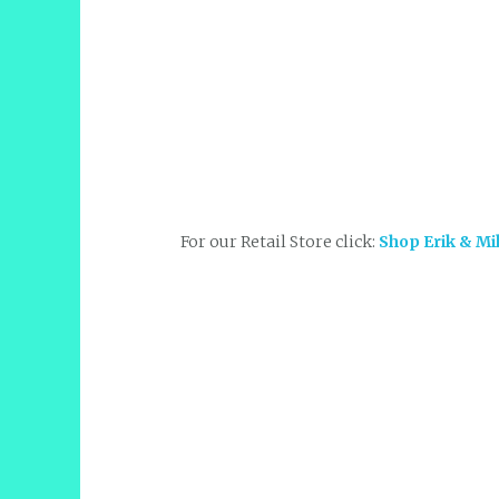
For our Retail Store click:
Shop Erik & Mi