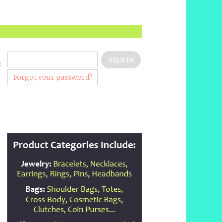
:
Forgot your password?