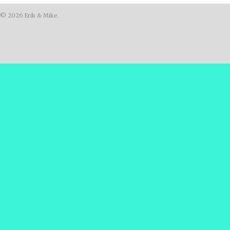
© 2026 Erik & Mike.