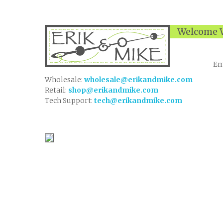
Welcome W
Em
Wholesale:
wholesale@erikandmike.com
Retail:
shop@erikandmike.com
Tech Support:
tech@erikandmike.com