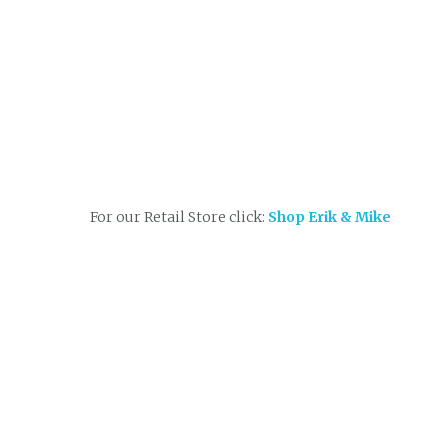
For our Retail Store click:
Shop Erik & Mike