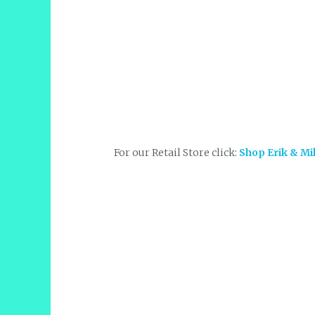
For our Retail Store click:
Shop Erik & Mi