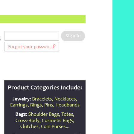
:
Forgot your password?