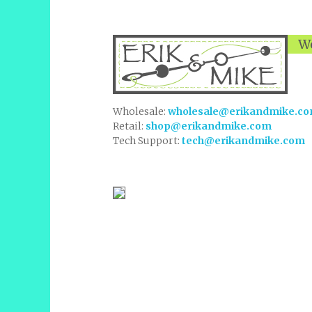
We
Wholesale:
wholesale@erikandmike.c
Retail:
shop@erikandmike.com
Tech Support:
tech@erikandmike.com