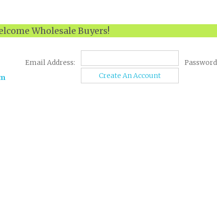
lcome Wholesale Buyers!
Email Address:
Password
Create An Account
om