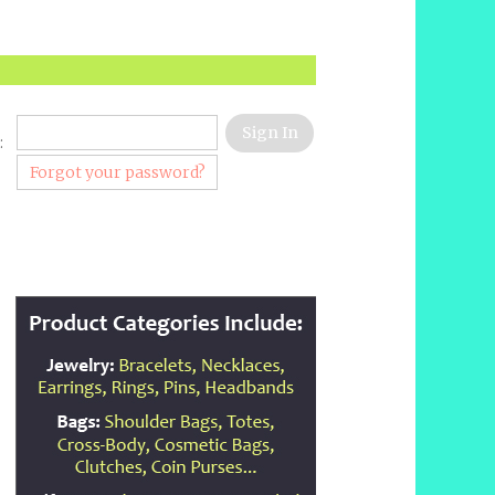
:
Forgot your password?