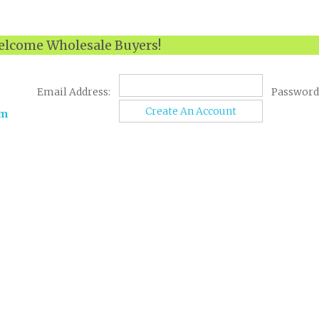
lcome Wholesale Buyers!
Email Address:
Password
Create An Account
om