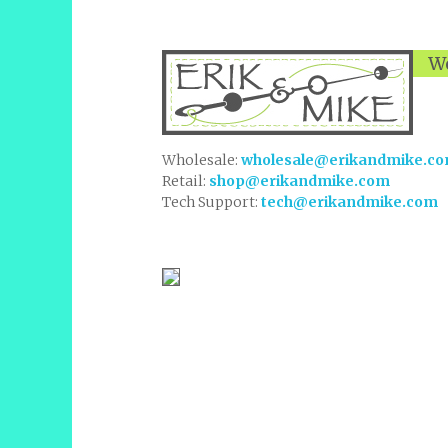
We
Wholesale:
wholesale@erikandmike.c
Retail:
shop@erikandmike.com
Tech Support:
tech@erikandmike.com