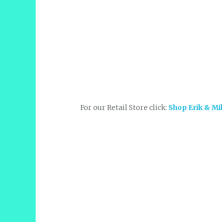
For our Retail Store click:
Shop Erik & Mi