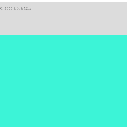
© 2026 Erik & Mike.