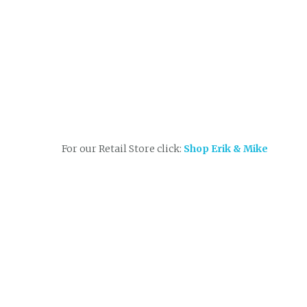
For our Retail Store click:
Shop Erik & Mike