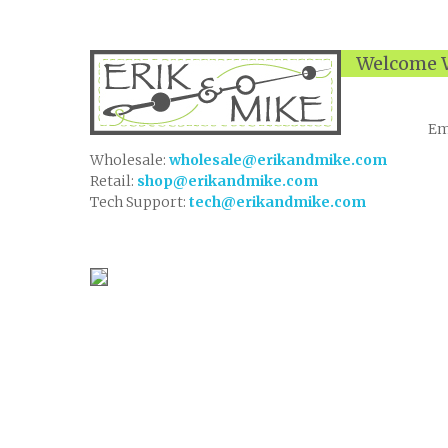
Welcome W
Em
Wholesale:
wholesale@erikandmike.com
Retail:
shop@erikandmike.com
Tech Support:
tech@erikandmike.com