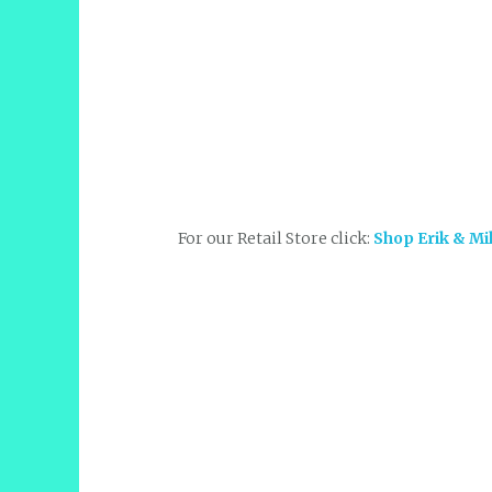
For our Retail Store click:
Shop Erik & Mi