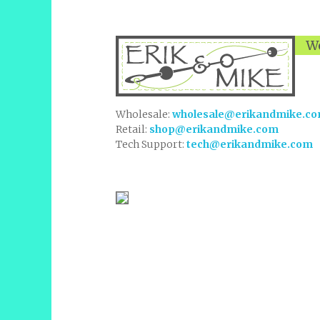
We
Wholesale:
wholesale@erikandmike.c
Retail:
shop@erikandmike.com
Tech Support:
tech@erikandmike.com