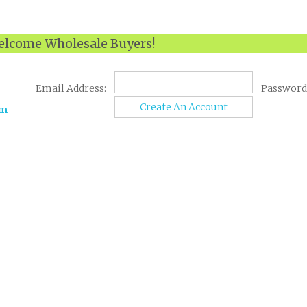
lcome Wholesale Buyers!
Email Address:
Password
Create An Account
om