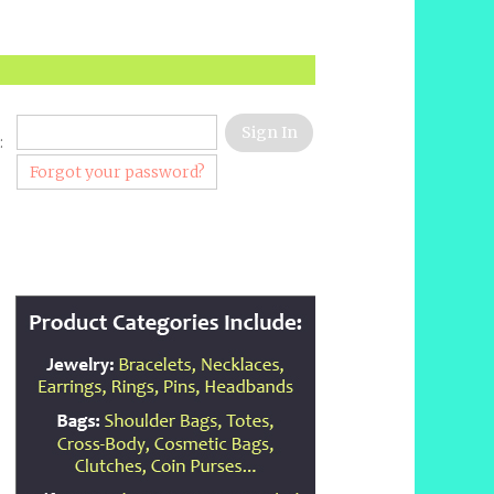
:
Forgot your password?