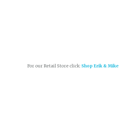
For our Retail Store click:
Shop Erik & Mike