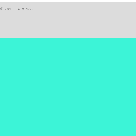
© 2026 Erik & Mike.