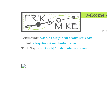
Welcome W
Em
Wholesale:
wholesale@erikandmike.com
Retail:
shop@erikandmike.com
Tech Support:
tech@erikandmike.com