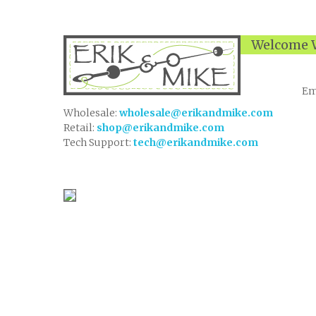
Welcome W
Em
Wholesale:
wholesale@erikandmike.com
Retail:
shop@erikandmike.com
Tech Support:
tech@erikandmike.com