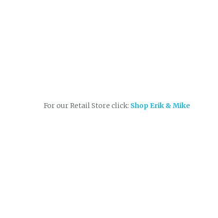
For our Retail Store click:
Shop Erik & Mike