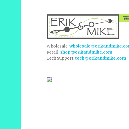
We
Wholesale:
wholesale@erikandmike.c
Retail:
shop@erikandmike.com
Tech Support:
tech@erikandmike.com