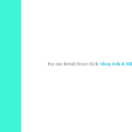
For our Retail Store click:
Shop Erik & Mi