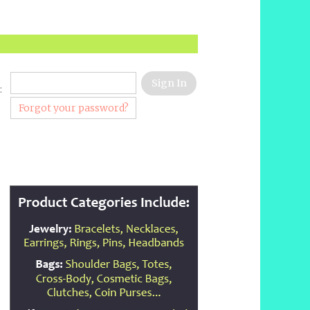
:
Forgot your password?