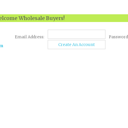
lcome Wholesale Buyers!
Email Address:
Password
Create An Account
om