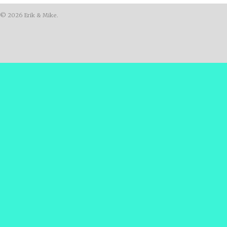
© 2026 Erik & Mike.