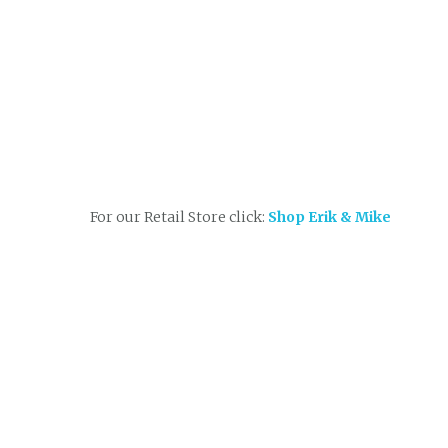
For our Retail Store click:
Shop Erik & Mike