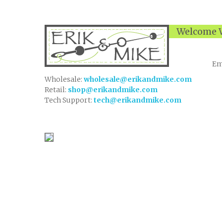
Welcome W
Em
Wholesale:
wholesale@erikandmike.com
Retail:
shop@erikandmike.com
Tech Support:
tech@erikandmike.com