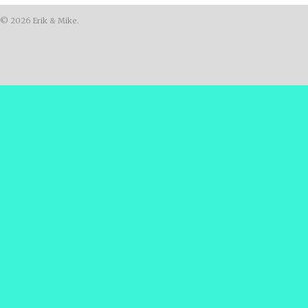
© 2026 Erik & Mike.