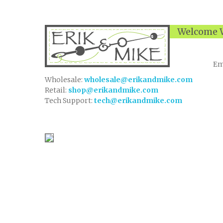
Welcome W
Em
Wholesale:
wholesale@erikandmike.com
Retail:
shop@erikandmike.com
Tech Support:
tech@erikandmike.com