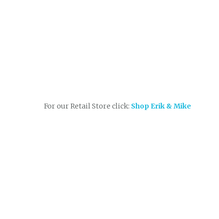
For our Retail Store click:
Shop Erik & Mike