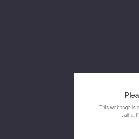
Plea
This webpage is e
traffic. 