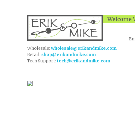
Welcome W
Em
Wholesale:
wholesale@erikandmike.com
Retail:
shop@erikandmike.com
Tech Support:
tech@erikandmike.com