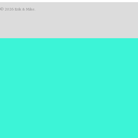
© 2026 Erik & Mike.