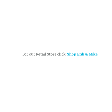
For our Retail Store click:
Shop Erik & Mike